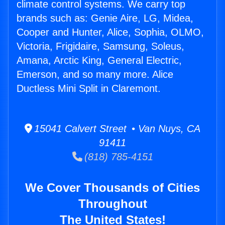
climate control systems. We carry top
brands such as: Genie Aire, LG, Midea,
Cooper and Hunter, Alice, Sophia, OLMO,
Victoria, Frigidaire, Samsung, Soleus,
Amana, Arctic King, General Electric,
Emerson, and so many more. Alice
Ductless Mini Split in Claremont.
15041 Calvert Street • Van Nuys, CA
91411
(818) 785-4151
We Cover Thousands of Cities
Throughout
The United States!