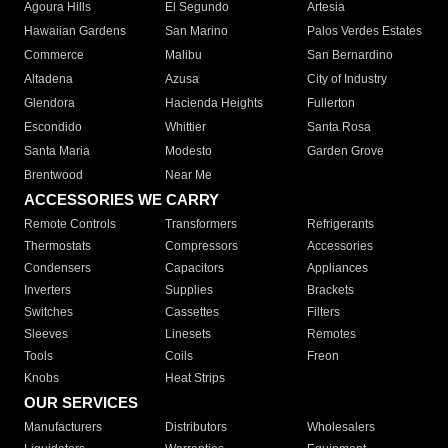
Agoura Hills
El Segundo
Artesia
Hawaiian Gardens
San Marino
Palos Verdes Estates
Commerce
Malibu
San Bernardino
Altadena
Azusa
City of Industry
Glendora
Hacienda Heights
Fullerton
Escondido
Whittier
Santa Rosa
Santa Maria
Modesto
Garden Grove
Brentwood
Near Me
ACCESSORIES WE CARRY
Remote Controls
Transformers
Refrigerants
Thermostats
Compressors
Accessories
Condensers
Capacitors
Appliances
Inverters
Supplies
Brackets
Switches
Cassettes
Filters
Sleeves
Linesets
Remotes
Tools
Coils
Freon
Knobs
Heat Strips
OUR SERVICES
Manufacturers
Distributors
Wholesalers