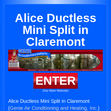
Alice Ductless
Mini Split in
Claremont
ENTER
(Our Main Website)
Alice Ductless Mini Split in Claremont
(
Genie Air Conditioning and Heating, Inc.
)