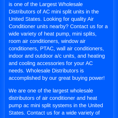
is one of the Largest Wholesale
Distributors of AC mini split units in the
United States. Looking for quality Air
Conditioner units nearby? Contact us for a
wide variety of heat pump, mini splits,
room air conditioners, window air
conditioners, PTAC, wall air conditioners,
indoor and outdoor a/c units, and heating
and cooling accessories for your AC
needs. Wholesale Distributors is
accomplished by our great buying power!
We are one of the largest wholesale
distributors of air conditioner and heat
pump ac mini split systems in the United
States. Contact us for a wide variety of