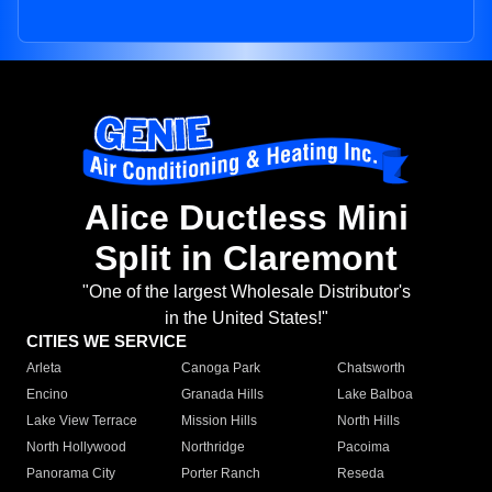
Alice Ductless Mini
Split in Claremont
"One of the largest Wholesale Distributor's
in the United States!"
CITIES WE SERVICE
Arleta
Canoga Park
Chatsworth
Encino
Granada Hills
Lake Balboa
Lake View Terrace
Mission Hills
North Hills
North Hollywood
Northridge
Pacoima
Panorama City
Porter Ranch
Reseda