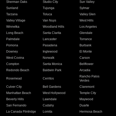
Sherman Oaks
Studio City
Sun Valley
Sunland
Tujunga
Sylmar
Tarzana
Toluca
Valley Glen
Valley Village
Van Nuys
West Hills
Winnetka
Woodland Hills
Los Angeles
Long Beach
Santa Clarita
Glendale
Palmdale
Lancaster
Torrance
Pomona
Pasadena
Burbank
Downey
Inglewood
El Monte
West Covina
Norwalk
Carson
Compton
Santa Monica
Bellflower
Redondo Beach
Baldwin Park
Arcadia
Rancho Palos
Rosemead
Cerritos
Verdes
Culver City
Bell Gardens
Claremont
Manhattan Beach
West Hollywood
Temple City
Beverly Hills
Lawndale
Maywood
San Fernando
Cudahy
Duarte
La Canada Flintridge
Lomita
Hermosa Beach