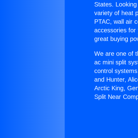
States. Looking 
variety of heat 
PTAC, wall air c
accessories for
great buying po
We are one of t
ac mini split sy
control systems
and Hunter, Ali
Arctic King, Ge
Split Near Com