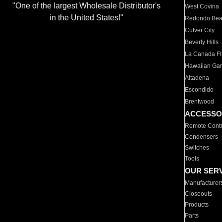
"One of the largest Wholesale Distributor's
West Covina
in the United States!"
Redondo Be
Culver City
Beverly Hills
La Canada Fli
Hawaiian Ga
Altadena
Escondido
Brentwood
ACCESSO
Remote Contr
Condensers
Switches
Tools
OUR SER
Manufacturer
Closeouts
Products
Parts