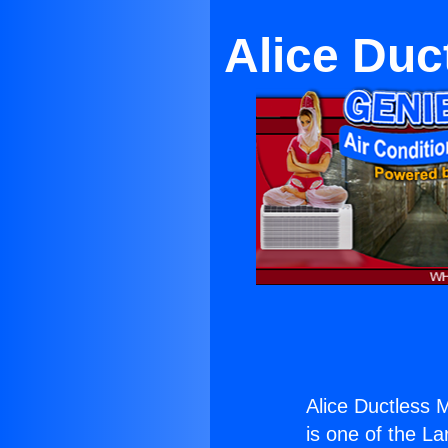
Alice Duc
Alice Ductless 
is one of the La