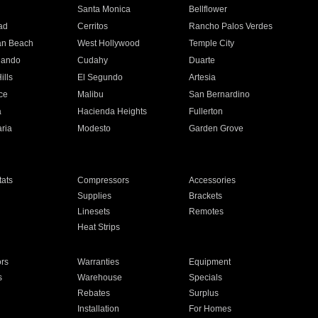
n
Santa Monica
Bellflower
ad
Cerritos
Rancho Palos Verdes
an Beach
West Hollywood
Temple City
nando
Cudahy
Duarte
ills
El Segundo
Artesia
ce
Malibu
San Bernardino
a
Hacienda Heights
Fullerton
ria
Modesto
Garden Grove
ats
Compressors
Accessories
Supplies
Brackets
Linesets
Remotes
Heat Strips
ors
Warranties
Equipment
s
Warehouse
Specials
Rebates
Surplus
Installation
For Homes