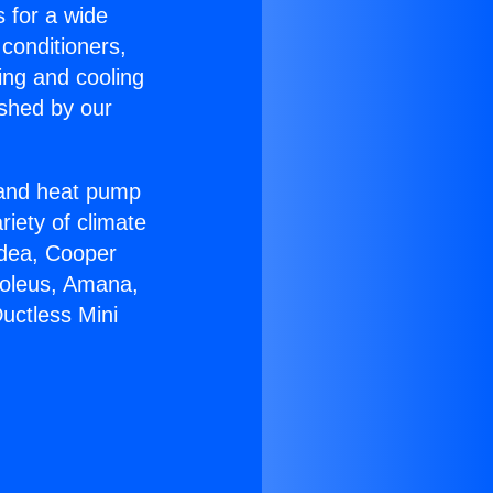
s for a wide
 conditioners,
ing and cooling
ished by our
r and heat pump
riety of climate
idea, Cooper
Soleus, Amana,
uctless Mini