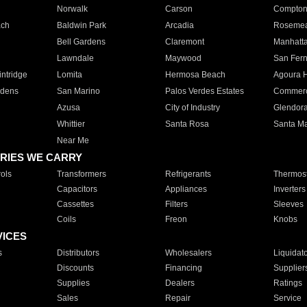
Norwalk
Carson
Compto
ach
Baldwin Park
Arcadia
Roseme
Bell Gardens
Claremont
Manhatt
Lawndale
Maywood
San Fer
ntridge
Lomita
Hermosa Beach
Agoura H
rdens
San Marino
Palos Verdes Estates
Commer
Azusa
City of Industry
Glendor
Whittier
Santa Rosa
Santa Ma
Near Me
RIES WE CARRY
ols
Transformers
Refrigerants
Thermost
Capacitors
Appliances
Inverters
Cassettes
Filters
Sleeves
Coils
Freon
Knobs
VICES
s
Distributors
Wholesalers
Liquidat
Discounts
Financing
Supplier
Supplies
Dealers
Ratings
Sales
Repair
Service