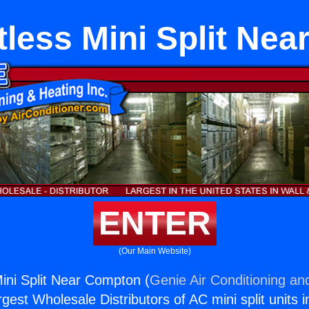
tless Mini Split Ne
ENTER
(Our Main Website)
Mini Split Near Compton (
Genie Air Conditioning an
rgest Wholesale Distributors of AC mini split units i