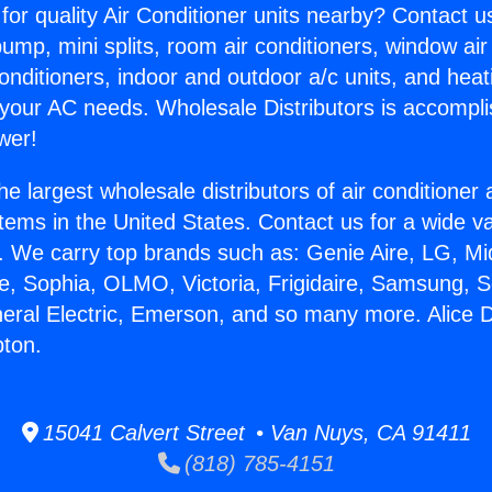
for quality Air Conditioner units nearby? Contact u
pump, mini splits, room air conditioners, window air
onditioners, indoor and outdoor a/c units, and heat
 your AC needs. Wholesale Distributors is accompl
wer!
he largest wholesale distributors of air conditione
stems in the United States. Contact us for a wide va
. We carry top brands such as: Genie Aire, LG, M
ce, Sophia, OLMO, Victoria, Frigidaire, Samsung, 
neral Electric, Emerson, and so many more. Alice D
pton.
15041 Calvert Street • Van Nuys, CA 91411
(818) 785-4151