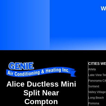
W
CITIES W
Arleta
Lake View Te
Panorama Cit
Alice Ductless Mini
Sunland
Split Near
Valley Village
Long Beach
Compton
Pomona