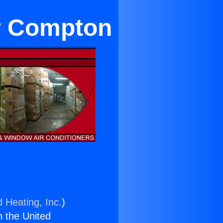
ar Compton
d Heating, Inc.
)
n the United