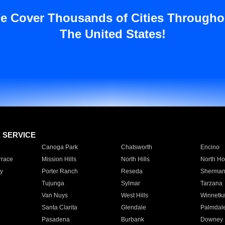
e Cover Thousands of Cities Througho
The United States!
E SERVICE
Canoga Park
Chatsworth
Encino
rrace
Mission Hills
North Hills
North Ho
y
Porter Ranch
Reseda
Sherman
Tujunga
Sylmar
Tarzana
Van Nuys
West Hills
Winnetk
Santa Clarita
Glendale
Palmdal
Pasadena
Burbank
Downey