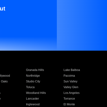
ut
Granada Hills
Lake Balboa
llywood
Northridge
Pacoima
 Oaks
Studio City
Sun Valley
Toluca
Valley Glen
a
Woodland Hills
Los Angeles
e
Lancaster
Torrance
Inglewood
El Monte