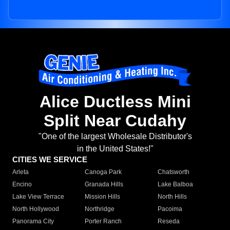
Alice Ductless Mini
Split Near Cudahy
"One of the largest Wholesale Distributor's
in the United States!"
CITIES WE SERVICE
Arleta
Canoga Park
Chatsworth
Encino
Granada Hills
Lake Balboa
Lake View Terrace
Mission Hills
North Hills
North Hollywood
Northridge
Pacoima
Panorama City
Porter Ranch
Reseda