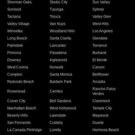
Sherman Oaks
Studio City
Sun Valley
Sunland
Tujunga
Sylmar
Tarzana
Toluca
Valley Glen
Valley Village
Van Nuys
West Hills
Winnetka
Woodland Hills
Los Angeles
Long Beach
Santa Clarita
Glendale
Palmdale
Lancaster
Torrance
Pomona
Pasadena
Burbank
Downey
Inglewood
El Monte
West Covina
Norwalk
Carson
Compton
Santa Monica
Bellflower
Redondo Beach
Baldwin Park
Arcadia
Rancho Palos
Rosemead
Cerritos
Verdes
Culver City
Bell Gardens
Claremont
Manhattan Beach
West Hollywood
Temple City
Beverly Hills
Lawndale
Maywood
San Fernando
Cudahy
Duarte
La Canada Flintridge
Lomita
Hermosa Beach