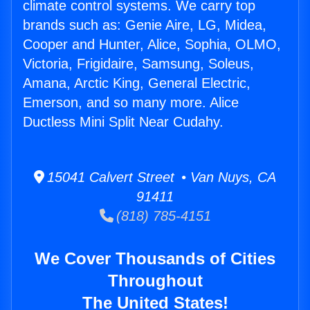
climate control systems. We carry top
brands such as: Genie Aire, LG, Midea,
Cooper and Hunter, Alice, Sophia, OLMO,
Victoria, Frigidaire, Samsung, Soleus,
Amana, Arctic King, General Electric,
Emerson, and so many more. Alice
Ductless Mini Split Near Cudahy.
15041 Calvert Street • Van Nuys, CA
91411
(818) 785-4151
We Cover Thousands of Cities
Throughout
The United States!