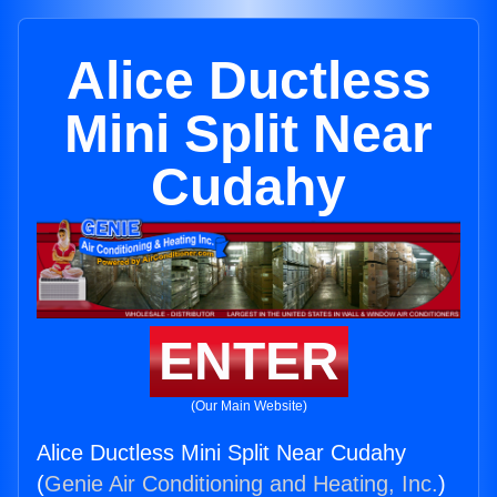
Alice Ductless
Mini Split Near
Cudahy
ENTER
(Our Main Website)
Alice Ductless Mini Split Near Cudahy
(
Genie Air Conditioning and Heating, Inc.
)