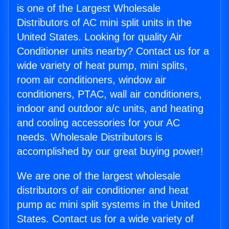
is one of the Largest Wholesale
Distributors of AC mini split units in the
United States. Looking for quality Air
Conditioner units nearby? Contact us for a
wide variety of heat pump, mini splits,
room air conditioners, window air
conditioners, PTAC, wall air conditioners,
indoor and outdoor a/c units, and heating
and cooling accessories for your AC
needs. Wholesale Distributors is
accomplished by our great buying power!
We are one of the largest wholesale
distributors of air conditioner and heat
pump ac mini split systems in the United
States. Contact us for a wide variety of