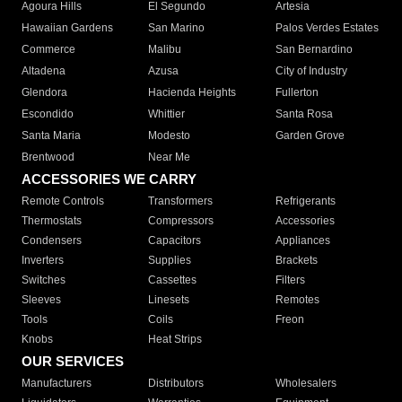
Agoura Hills
El Segundo
Artesia
Hawaiian Gardens
San Marino
Palos Verdes Estates
Commerce
Malibu
San Bernardino
Altadena
Azusa
City of Industry
Glendora
Hacienda Heights
Fullerton
Escondido
Whittier
Santa Rosa
Santa Maria
Modesto
Garden Grove
Brentwood
Near Me
ACCESSORIES WE CARRY
Remote Controls
Transformers
Refrigerants
Thermostats
Compressors
Accessories
Condensers
Capacitors
Appliances
Inverters
Supplies
Brackets
Switches
Cassettes
Filters
Sleeves
Linesets
Remotes
Tools
Coils
Freon
Knobs
Heat Strips
OUR SERVICES
Manufacturers
Distributors
Wholesalers