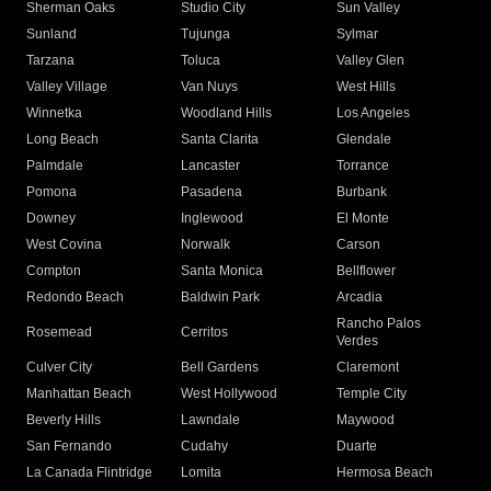
Sherman Oaks
Studio City
Sun Valley
Sunland
Tujunga
Sylmar
Tarzana
Toluca
Valley Glen
Valley Village
Van Nuys
West Hills
Winnetka
Woodland Hills
Los Angeles
Long Beach
Santa Clarita
Glendale
Palmdale
Lancaster
Torrance
Pomona
Pasadena
Burbank
Downey
Inglewood
El Monte
West Covina
Norwalk
Carson
Compton
Santa Monica
Bellflower
Redondo Beach
Baldwin Park
Arcadia
Rancho Palos
Rosemead
Cerritos
Verdes
Culver City
Bell Gardens
Claremont
Manhattan Beach
West Hollywood
Temple City
Beverly Hills
Lawndale
Maywood
San Fernando
Cudahy
Duarte
La Canada Flintridge
Lomita
Hermosa Beach