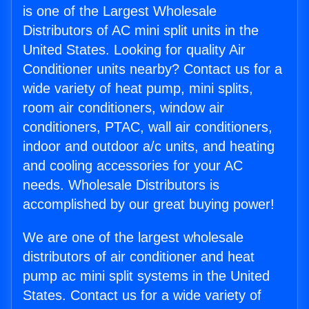
is one of the Largest Wholesale
Distributors of AC mini split units in the
United States. Looking for quality Air
Conditioner units nearby? Contact us for a
wide variety of heat pump, mini splits,
room air conditioners, window air
conditioners, PTAC, wall air conditioners,
indoor and outdoor a/c units, and heating
and cooling accessories for your AC
needs. Wholesale Distributors is
accomplished by our great buying power!
We are one of the largest wholesale
distributors of air conditioner and heat
pump ac mini split systems in the United
States. Contact us for a wide variety of