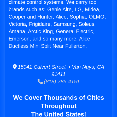
climate control systems. We carry top
brands such as: Genie Aire, LG, Midea,
Cooper and Hunter, Alice, Sophia, OLMO,
Victoria, Frigidaire, Samsung, Soleus,
Amana, Arctic King, General Electric,
Emerson, and so many more. Alice
Ductless Mini Split Near Fullerton.
15041 Calvert Street • Van Nuys, CA
91411
(818) 785-4151
We Cover Thousands of Cities
Throughout
The United States!