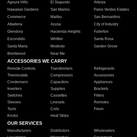
Agoura Hills
El Segundo
Artesia
Hawaiian Gardens
San Marino
Palos Verdes Estates
Commerce
Malibu
San Bernardino
Altadena
Azusa
City of Industry
Glendora
Hacienda Heights
Fullerton
Escondido
Whittier
Santa Rosa
Santa Maria
Modesto
Garden Grove
Brentwood
Near Me
ACCESSORIES WE CARRY
Remote Controls
Transformers
Refrigerants
Thermostats
Compressors
Accessories
Condensers
Capacitors
Appliances
Inverters
Supplies
Brackets
Switches
Cassettes
Filters
Sleeves
Linesets
Remotes
Tools
Coils
Freon
Knobs
Heat Strips
OUR SERVICES
Manufacturers
Distributors
Wholesalers