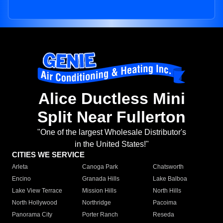
Alice Ductless Mini
Split Near Fullerton
"One of the largest Wholesale Distributor's
in the United States!"
CITIES WE SERVICE
Arleta
Canoga Park
Chatsworth
Encino
Granada Hills
Lake Balboa
Lake View Terrace
Mission Hills
North Hills
North Hollywood
Northridge
Pacoima
Panorama City
Porter Ranch
Reseda