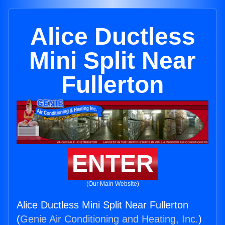
Alice Ductless
Mini Split Near
Fullerton
ENTER
(Our Main Website)
Alice Ductless Mini Split Near Fullerton
(
Genie Air Conditioning and Heating, Inc.
)