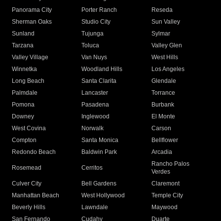
Panorama City
Porter Ranch
Reseda
Sherman Oaks
Studio City
Sun Valley
Sunland
Tujunga
Sylmar
Tarzana
Toluca
Valley Glen
Valley Village
Van Nuys
West Hills
Winnetka
Woodland Hills
Los Angeles
Long Beach
Santa Clarita
Glendale
Palmdale
Lancaster
Torrance
Pomona
Pasadena
Burbank
Downey
Inglewood
El Monte
West Covina
Norwalk
Carson
Compton
Santa Monica
Bellflower
Redondo Beach
Baldwin Park
Arcadia
Rancho Palos
Rosemead
Cerritos
Verdes
Culver City
Bell Gardens
Claremont
Manhattan Beach
West Hollywood
Temple City
Beverly Hills
Lawndale
Maywood
San Fernando
Cudahy
Duarte