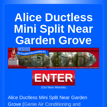
Alice Ductless
Mini Split Near
Garden Grove
ENTER
(Our Main Website)
Alice Ductless Mini Split Near Garden
Grove (
Genie Air Conditioning and