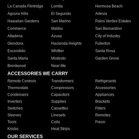
La Canada Flintridge
Lomita
Hermosa Beach
Agoura Hills
El Segundo
Artesia
Hawaiian Gardens
San Marino
Palos Verdes Estates
Commerce
Malibu
San Bernardino
Altadena
Azusa
City of Industry
Glendora
Hacienda Heights
Fullerton
Escondido
Whittier
Santa Rosa
Santa Maria
Modesto
Garden Grove
Brentwood
Near Me
ACCESSORIES WE CARRY
Remote Controls
Transformers
Refrigerants
Thermostats
Compressors
Accessories
Condensers
Capacitors
Appliances
Inverters
Supplies
Brackets
Switches
Cassettes
Filters
Sleeves
Linesets
Remotes
Tools
Coils
Freon
Knobs
Heat Strips
OUR SERVICES