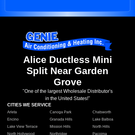
Alice Ductless Mini
Split Near Garden
Grove
"One of the largest Wholesale Distributor's
in the United States!"
CITIES WE SERVICE
Arleta
Canoga Park
Chatsworth
Encino
Granada Hills
Lake Balboa
Lake View Terrace
Mission Hills
North Hills
North Hollywood
Northridge
Pacoima