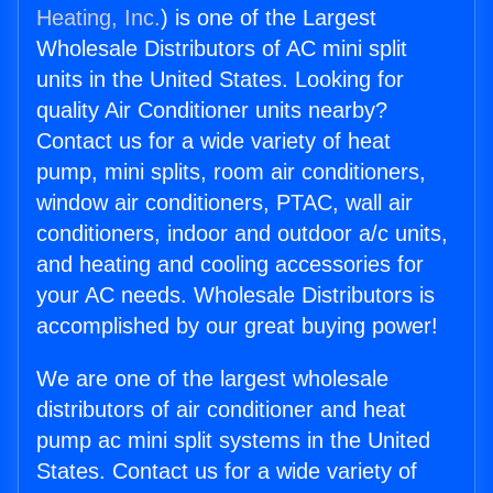
Heating, Inc.
) is one of the Largest
Wholesale Distributors of AC mini split
units in the United States. Looking for
quality Air Conditioner units nearby?
Contact us for a wide variety of heat
pump, mini splits, room air conditioners,
window air conditioners, PTAC, wall air
conditioners, indoor and outdoor a/c units,
and heating and cooling accessories for
your AC needs. Wholesale Distributors is
accomplished by our great buying power!
We are one of the largest wholesale
distributors of air conditioner and heat
pump ac mini split systems in the United
States. Contact us for a wide variety of