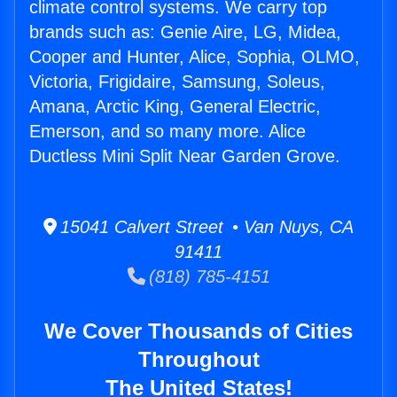
climate control systems. We carry top
brands such as: Genie Aire, LG, Midea,
Cooper and Hunter, Alice, Sophia, OLMO,
Victoria, Frigidaire, Samsung, Soleus,
Amana, Arctic King, General Electric,
Emerson, and so many more. Alice
Ductless Mini Split Near Garden Grove.
15041 Calvert Street • Van Nuys, CA
91411
(818) 785-4151
We Cover Thousands of Cities
Throughout
The United States!