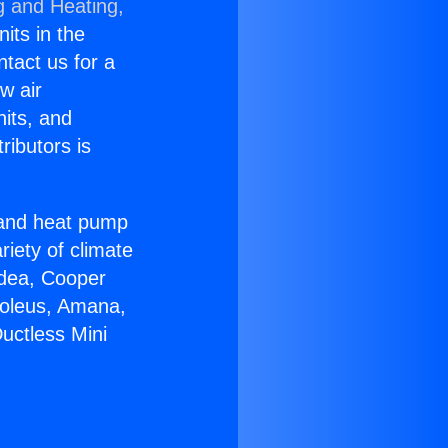
g and Heating,
nits in the
ntact us for a
w air
nits, and
ributors is
r and heat pump
riety of climate
idea, Cooper
Soleus, Amana,
uctless Mini