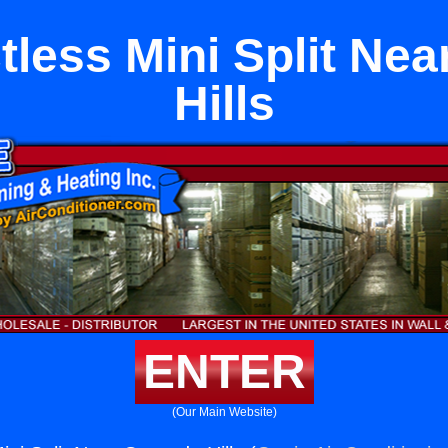
tless Mini Split Ne
Hills
ENTER
(Our Main Website)