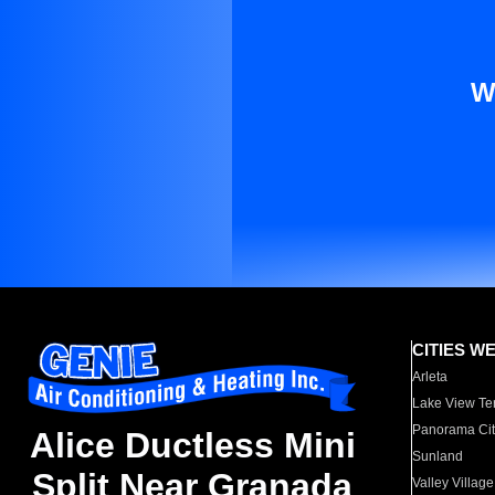
W
CITIES W
Arleta
Lake View Te
Panorama Cit
Alice Ductless Mini
Sunland
Split Near Granada
Valley Village