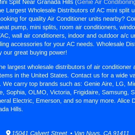
ini Split Near Granada Hills (
Genie Air Conditionin
the Largest Wholesale Distributors of AC mini split u
ooking for quality Air Conditioner units nearby? Co
heat pump, mini splits, room air conditioners, windo
AC, wall air conditioners, indoor and outdoor a/c u
ling accessories for your AC needs. Wholesale Dist
 our great buying power!
he largest wholesale distributors of air conditione
stems in the United States. Contact us for a wide va
. We carry top brands such as: Genie Aire, LG, M
ce, Sophia, OLMO, Victoria, Frigidaire, Samsung, 
neral Electric, Emerson, and so many more. Alice D
da Hills.
15041 Calvert Street • Van Nuys, CA 91411