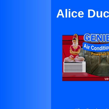
Alice Duc