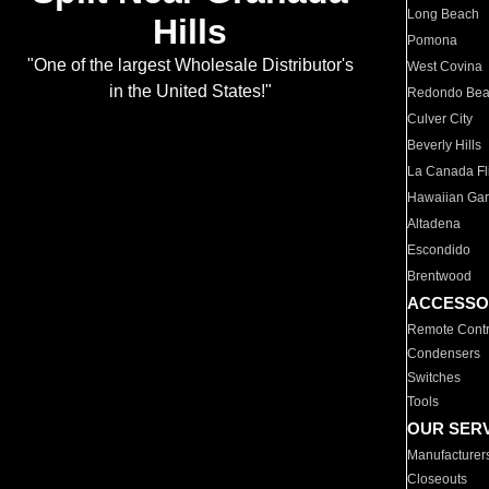
Long Beach
Hills
Pomona
"One of the largest Wholesale Distributor's
West Covina
in the United States!"
Redondo Be
Culver City
Beverly Hills
La Canada Fli
Hawaiian Ga
Altadena
Escondido
Brentwood
ACCESSO
Remote Contr
Condensers
Switches
Tools
OUR SER
Manufacturer
Closeouts