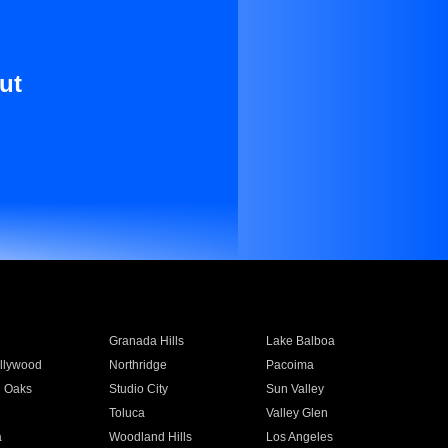
ut
Granada Hills
Lake Balboa
llywood
Northridge
Pacoima
 Oaks
Studio City
Sun Valley
Toluca
Valley Glen
a
Woodland Hills
Los Angeles