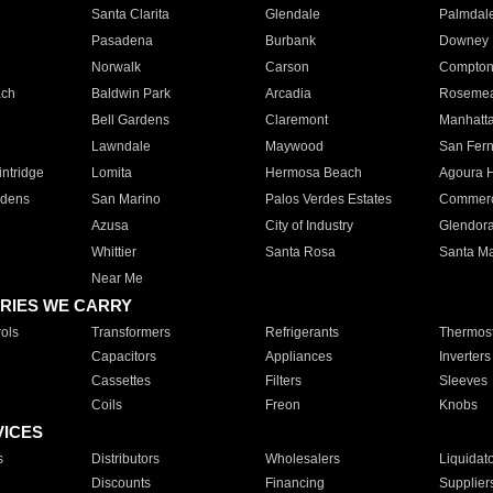
Santa Clarita
Glendale
Palmdal
Pasadena
Burbank
Downey
Norwalk
Carson
Compto
ach
Baldwin Park
Arcadia
Roseme
Bell Gardens
Claremont
Manhatt
Lawndale
Maywood
San Fer
ntridge
Lomita
Hermosa Beach
Agoura H
rdens
San Marino
Palos Verdes Estates
Commer
Azusa
City of Industry
Glendor
Whittier
Santa Rosa
Santa Ma
Near Me
RIES WE CARRY
ols
Transformers
Refrigerants
Thermost
Capacitors
Appliances
Inverters
Cassettes
Filters
Sleeves
Coils
Freon
Knobs
VICES
s
Distributors
Wholesalers
Liquidat
Discounts
Financing
Supplier