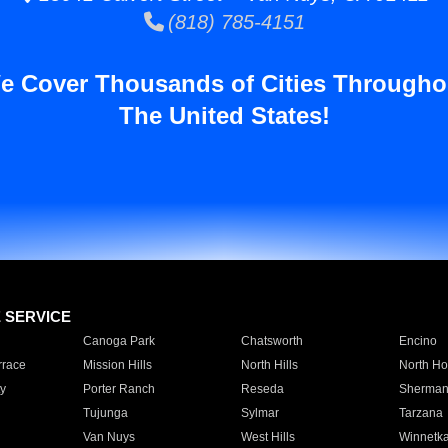
(818) 785-4151
e Cover Thousands of Cities Througho
The United States!
E SERVICE
Canoga Park
Chatsworth
Encino
rrace
Mission Hills
North Hills
North Ho
y
Porter Ranch
Reseda
Sherman
Tujunga
Sylmar
Tarzana
Van Nuys
West Hills
Winnetk