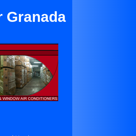
ar Granada