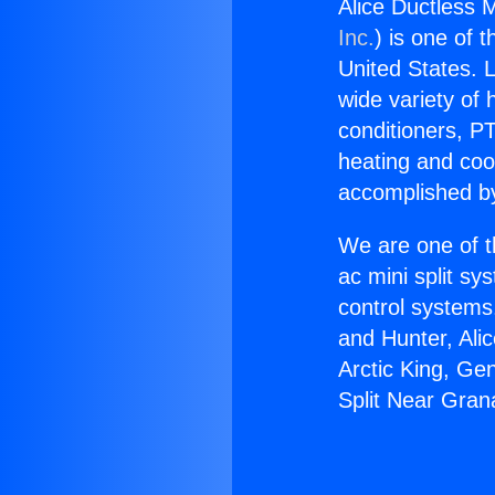
Alice Ductless M
Inc.
) is one of 
United States. L
wide variety of 
conditioners, PT
heating and coo
accomplished by
We are one of t
ac mini split sy
control systems
and Hunter, Ali
Arctic King, Ge
Split Near Grana