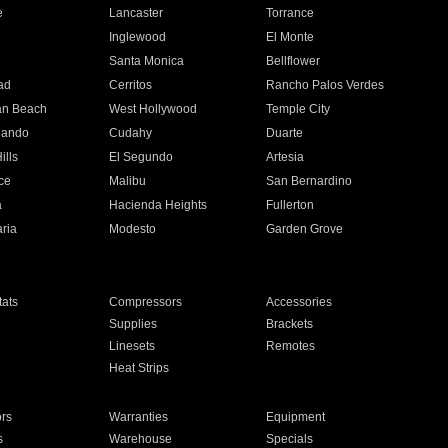
e
Lancaster
Torrance
Inglewood
El Monte
n
Santa Monica
Bellflower
ad
Cerritos
Rancho Palos Verdes
an Beach
West Hollywood
Temple City
nando
Cudahy
Duarte
ills
El Segundo
Artesia
ce
Malibu
San Bernardino
a
Hacienda Heights
Fullerton
ria
Modesto
Garden Grove
ats
Compressors
Accessories
Supplies
Brackets
Linesets
Remotes
Heat Strips
ors
Warranties
Equipment
s
Warehouse
Specials