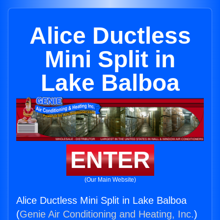
Alice Ductless
Mini Split in
Lake Balboa
ENTER
(Our Main Website)
Alice Ductless Mini Split in Lake Balboa
(
Genie Air Conditioning and Heating, Inc.
)