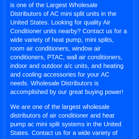
is one of the Largest Wholesale
Distributors of AC mini split units in the
United States. Looking for quality Air
Conditioner units nearby? Contact us for a
wide variety of heat pump, mini splits,
room air conditioners, window air
conditioners, PTAC, wall air conditioners,
indoor and outdoor a/c units, and heating
and cooling accessories for your AC
needs. Wholesale Distributors is
accomplished by our great buying power!
We are one of the largest wholesale
distributors of air conditioner and heat
pump ac mini split systems in the United
States. Contact us for a wide variety of