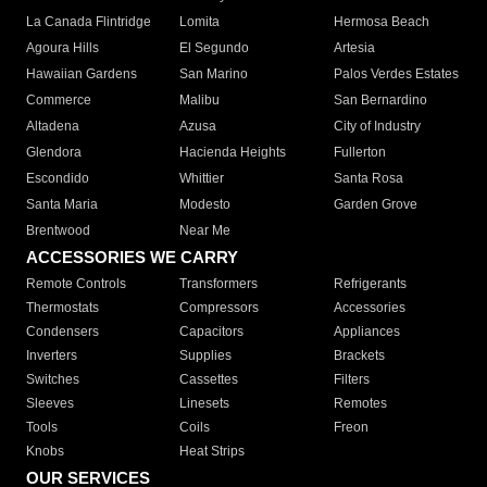
La Canada Flintridge
Lomita
Hermosa Beach
Agoura Hills
El Segundo
Artesia
Hawaiian Gardens
San Marino
Palos Verdes Estates
Commerce
Malibu
San Bernardino
Altadena
Azusa
City of Industry
Glendora
Hacienda Heights
Fullerton
Escondido
Whittier
Santa Rosa
Santa Maria
Modesto
Garden Grove
Brentwood
Near Me
ACCESSORIES WE CARRY
Remote Controls
Transformers
Refrigerants
Thermostats
Compressors
Accessories
Condensers
Capacitors
Appliances
Inverters
Supplies
Brackets
Switches
Cassettes
Filters
Sleeves
Linesets
Remotes
Tools
Coils
Freon
Knobs
Heat Strips
OUR SERVICES