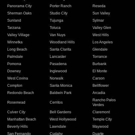
Panorama City
Porter Ranch
Reseda
Sherman Oaks
Studio City
Sun Valley
Sunland
Tujunga
Sylmar
Tarzana
Toluca
Valley Glen
Valley Village
Van Nuys
West Hills
Winnetka
Woodland Hills
Los Angeles
Long Beach
Santa Clarita
Glendale
Palmdale
Lancaster
Torrance
Pomona
Pasadena
Burbank
Downey
Inglewood
El Monte
West Covina
Norwalk
Carson
Compton
Santa Monica
Bellflower
Redondo Beach
Baldwin Park
Arcadia
Rancho Palos
Rosemead
Cerritos
Verdes
Culver City
Bell Gardens
Claremont
Manhattan Beach
West Hollywood
Temple City
Beverly Hills
Lawndale
Maywood
San Fernando
Cudahy
Duarte