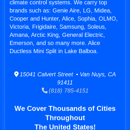
climate control systems. We carry top
brands such as: Genie Aire, LG, Midea,
Cooper and Hunter, Alice, Sophia, OLMO,
Victoria, Frigidaire, Samsung, Soleus,
Amana, Arctic King, General Electric,
Emerson, and so many more. Alice
Ductless Mini Split in Lake Balboa.
15041 Calvert Street • Van Nuys, CA
91411
(818) 785-4151
We Cover Thousands of Cities
Throughout
The United States!