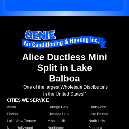
Alice Ductless Mini
Split in Lake
Balboa
"One of the largest Wholesale Distributor's
in the United States!"
CITIES WE SERVICE
Arleta
Canoga Park
Chatsworth
Encino
Granada Hills
Lake Balboa
Lake View Terrace
Mission Hills
North Hills
North Hollywood
Northridge
Pacoima