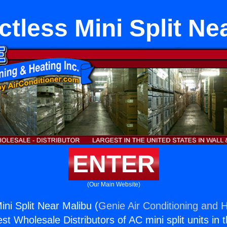
ctless Mini Split Ne
ENTER
(Our Main Website)
ini Split Near Malibu (
Genie Air Conditioning and H
st Wholesale Distributors of AC mini split units in 