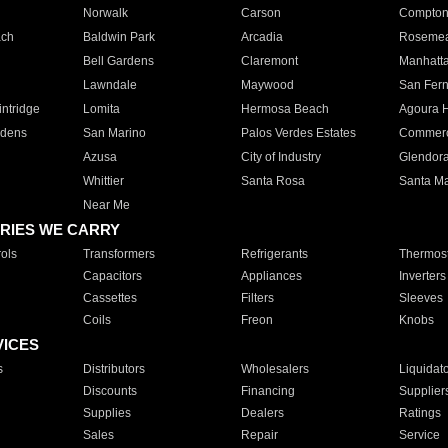
Norwalk
Carson
Compto
ach
Baldwin Park
Arcadia
Roseme
Bell Gardens
Claremont
Manhatt
Lawndale
Maywood
San Fer
ntridge
Lomita
Hermosa Beach
Agoura H
rdens
San Marino
Palos Verdes Estates
Commer
Azusa
City of Industry
Glendor
Whittier
Santa Rosa
Santa Ma
Near Me
RIES WE CARRY
ols
Transformers
Refrigerants
Thermost
Capacitors
Appliances
Inverters
Cassettes
Filters
Sleeves
Coils
Freon
Knobs
VICES
s
Distributors
Wholesalers
Liquidat
Discounts
Financing
Supplier
Supplies
Dealers
Ratings
Sales
Repair
Service