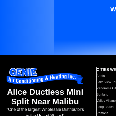
W
CITIES W
Arleta
Lake View Te
Panorama Cit
Alice Ductless Mini
Sunland
Split Near Malibu
Valley Village
Long Beach
"One of the largest Wholesale Distributor's
Pomona
in the United States!"