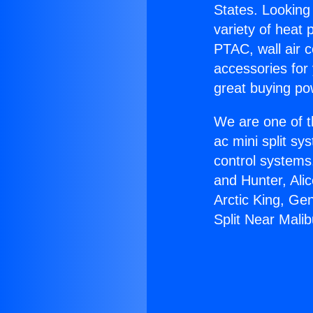
States. Looking 
variety of heat 
PTAC, wall air c
accessories for
great buying po
We are one of t
ac mini split sy
control systems
and Hunter, Ali
Arctic King, Ge
Split Near Malib