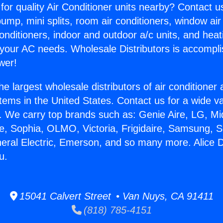
for quality Air Conditioner units nearby? Contact u
pump, mini splits, room air conditioners, window air
onditioners, indoor and outdoor a/c units, and heat
 your AC needs. Wholesale Distributors is accompl
wer!
he largest wholesale distributors of air conditione
stems in the United States. Contact us for a wide va
. We carry top brands such as: Genie Aire, LG, M
ce, Sophia, OLMO, Victoria, Frigidaire, Samsung, 
neral Electric, Emerson, and so many more. Alice D
u.
15041 Calvert Street • Van Nuys, CA 91411
(818) 785-4151