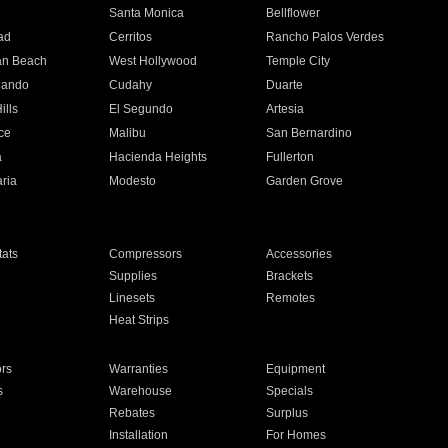
n
Santa Monica
Bellflower
ad
Cerritos
Rancho Palos Verdes
an Beach
West Hollywood
Temple City
nando
Cudahy
Duarte
ills
El Segundo
Artesia
ce
Malibu
San Bernardino
a
Hacienda Heights
Fullerton
ria
Modesto
Garden Grove
ats
Compressors
Accessories
Supplies
Brackets
Linesets
Remotes
Heat Strips
ors
Warranties
Equipment
s
Warehouse
Specials
Rebates
Surplus
Installation
For Homes