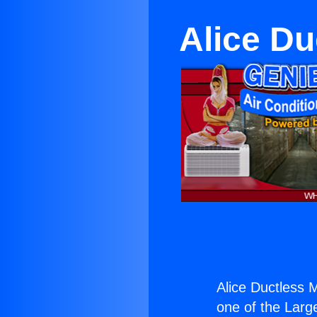
Alice Du
Alice Ductless M
one of the Large