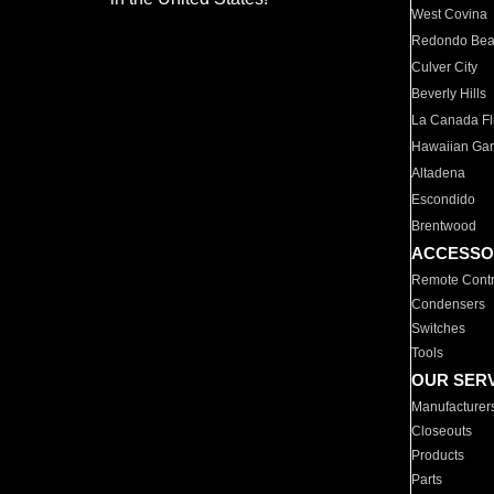
West Covina
Redondo Be
Culver City
Beverly Hills
La Canada Fli
Hawaiian Ga
Altadena
Escondido
Brentwood
ACCESSO
Remote Contr
Condensers
Switches
Tools
OUR SER
Manufacturer
Closeouts
Products
Parts