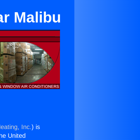
ar Malibu
eating, Inc.
) is
the United