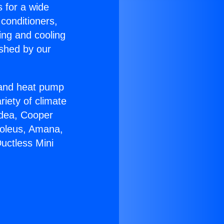
s for a wide
 conditioners,
ing and cooling
ished by our
r and heat pump
riety of climate
idea, Cooper
Soleus, Amana,
uctless Mini