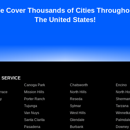
e Cover Thousands of Cities Througho
The United States!
E SERVICE
Canoga Park
Chatsworth
Encino
rrace
Mission Hills
North Hills
North Ho
y
Porter Ranch
Reseda
Sherman
Tujunga
Sylmar
Tarzana
Van Nuys
West Hills
Winnetk
Santa Clarita
Glendale
Palmdal
Pasadena
Burbank
Downey