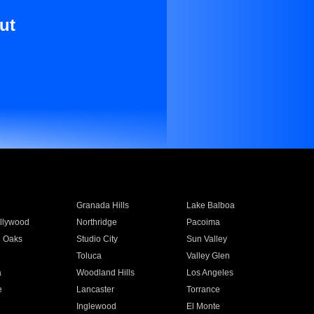
ut
Granada Hills
Lake Balboa
llywood
Northridge
Pacoima
 Oaks
Studio City
Sun Valley
Toluca
Valley Glen
a
Woodland Hills
Los Angeles
e
Lancaster
Torrance
Inglewood
El Monte