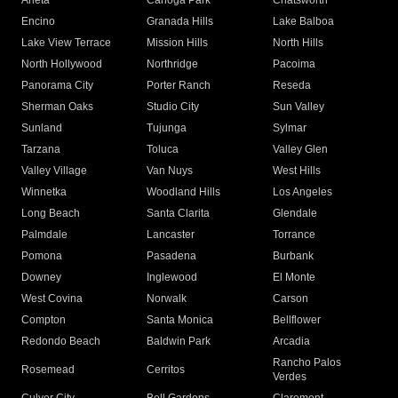
Arleta
Canoga Park
Chatsworth
Encino
Granada Hills
Lake Balboa
Lake View Terrace
Mission Hills
North Hills
North Hollywood
Northridge
Pacoima
Panorama City
Porter Ranch
Reseda
Sherman Oaks
Studio City
Sun Valley
Sunland
Tujunga
Sylmar
Tarzana
Toluca
Valley Glen
Valley Village
Van Nuys
West Hills
Winnetka
Woodland Hills
Los Angeles
Long Beach
Santa Clarita
Glendale
Palmdale
Lancaster
Torrance
Pomona
Pasadena
Burbank
Downey
Inglewood
El Monte
West Covina
Norwalk
Carson
Compton
Santa Monica
Bellflower
Redondo Beach
Baldwin Park
Arcadia
Rancho Palos
Rosemead
Cerritos
Verdes