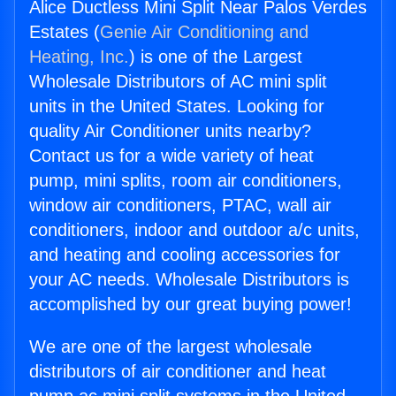
Alice Ductless Mini Split Near Palos Verdes
Estates (
Genie Air Conditioning and
Heating, Inc.
) is one of the Largest
Wholesale Distributors of AC mini split
units in the United States. Looking for
quality Air Conditioner units nearby?
Contact us for a wide variety of heat
pump, mini splits, room air conditioners,
window air conditioners, PTAC, wall air
conditioners, indoor and outdoor a/c units,
and heating and cooling accessories for
your AC needs. Wholesale Distributors is
accomplished by our great buying power!
We are one of the largest wholesale
distributors of air conditioner and heat