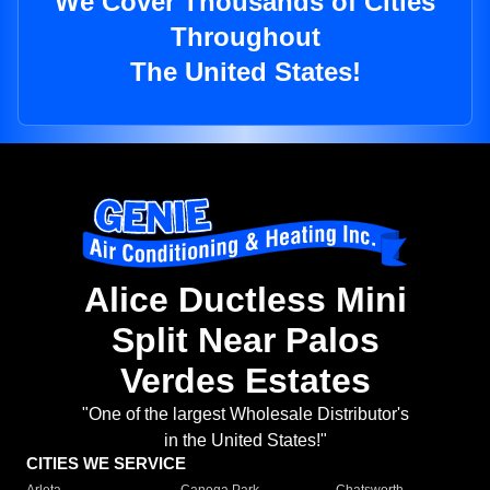
We Cover Thousands of Cities
Throughout
The United States!
Alice Ductless Mini
Split Near Palos
Verdes Estates
"One of the largest Wholesale Distributor's
in the United States!"
CITIES WE SERVICE