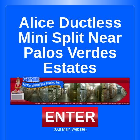
Alice Ductless
Mini Split Near
Palos Verdes
Estates
ENTER
(Our Main Website)