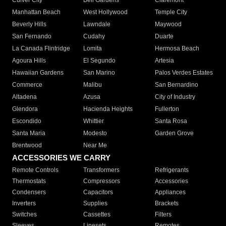
Culver City
Bell Gardens
Claremont
Manhattan Beach
West Hollywood
Temple City
Beverly Hills
Lawndale
Maywood
San Fernando
Cudahy
Duarte
La Canada Flintridge
Lomita
Hermosa Beach
Agoura Hills
El Segundo
Artesia
Hawaiian Gardens
San Marino
Palos Verdes Estates
Commerce
Malibu
San Bernardino
Altadena
Azusa
City of Industry
Glendora
Hacienda Heights
Fullerton
Escondido
Whittier
Santa Rosa
Santa Maria
Modesto
Garden Grove
Brentwood
Near Me
ACCESSORIES WE CARRY
Remote Controls
Transformers
Refrigerants
Thermostats
Compressors
Accessories
Condensers
Capacitors
Appliances
Inverters
Supplies
Brackets
Switches
Cassettes
Filters
Sleeves
Linesets
Remotes