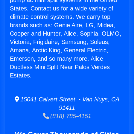
pump ac mini split systems in the United
States. Contact us for a wide variety of
climate control systems. We carry top
brands such as: Genie Aire, LG, Midea,
Cooper and Hunter, Alice, Sophia, OLMO,
Victoria, Frigidaire, Samsung, Soleus,
Amana, Arctic King, General Electric,
Emerson, and so many more. Alice
Ductless Mini Split Near Palos Verdes
Estates.
15041 Calvert Street • Van Nuys, CA
91411
(818) 785-4151