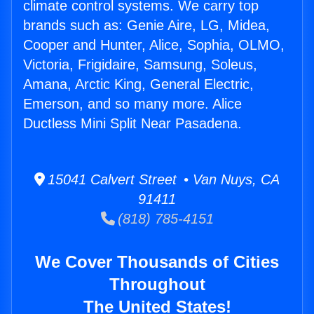
climate control systems. We carry top
brands such as: Genie Aire, LG, Midea,
Cooper and Hunter, Alice, Sophia, OLMO,
Victoria, Frigidaire, Samsung, Soleus,
Amana, Arctic King, General Electric,
Emerson, and so many more. Alice
Ductless Mini Split Near Pasadena.
15041 Calvert Street • Van Nuys, CA
91411
(818) 785-4151
We Cover Thousands of Cities
Throughout
The United States!