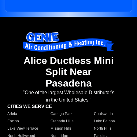
Alice Ductless Mini
Split Near
Pasadena
"One of the largest Wholesale Distributor's
in the United States!"
CITIES WE SERVICE
Arleta
Canoga Park
Chatsworth
Encino
Granada Hills
Lake Balboa
Lake View Terrace
Mission Hills
North Hills
North Hollywood
Northridge
Pacoima