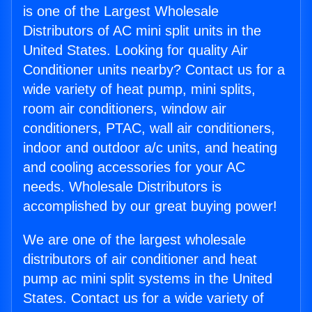
is one of the Largest Wholesale
Distributors of AC mini split units in the
United States. Looking for quality Air
Conditioner units nearby? Contact us for a
wide variety of heat pump, mini splits,
room air conditioners, window air
conditioners, PTAC, wall air conditioners,
indoor and outdoor a/c units, and heating
and cooling accessories for your AC
needs. Wholesale Distributors is
accomplished by our great buying power!
We are one of the largest wholesale
distributors of air conditioner and heat
pump ac mini split systems in the United
States. Contact us for a wide variety of