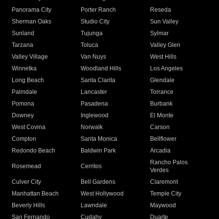
Panorama City
Porter Ranch
Reseda
Sherman Oaks
Studio City
Sun Valley
Sunland
Tujunga
Sylmar
Tarzana
Toluca
Valley Glen
Valley Village
Van Nuys
West Hills
Winnetka
Woodland Hills
Los Angeles
Long Beach
Santa Clarita
Glendale
Palmdale
Lancaster
Torrance
Pomona
Pasadena
Burbank
Downey
Inglewood
El Monte
West Covina
Norwalk
Carson
Compton
Santa Monica
Bellflower
Redondo Beach
Baldwin Park
Arcadia
Rancho Palos
Rosemead
Cerritos
Verdes
Culver City
Bell Gardens
Claremont
Manhattan Beach
West Hollywood
Temple City
Beverly Hills
Lawndale
Maywood
San Fernando
Cudahy
Duarte