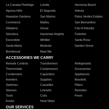
La Canada Flintridge
Lomita
Hermosa Beach
Agoura Hills
El Segundo
Artesia
Hawaiian Gardens
San Marino
Palos Verdes Estates
Commerce
Malibu
San Bernardino
Altadena
Azusa
City of Industry
Glendora
Hacienda Heights
Fullerton
Escondido
Whittier
Santa Rosa
Santa Maria
Modesto
Garden Grove
Brentwood
Near Me
ACCESSORIES WE CARRY
Remote Controls
Transformers
Refrigerants
Thermostats
Compressors
Accessories
Condensers
Capacitors
Appliances
Inverters
Supplies
Brackets
Switches
Cassettes
Filters
Sleeves
Linesets
Remotes
Tools
Coils
Freon
Knobs
Heat Strips
OUR SERVICES