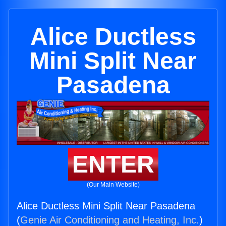
Alice Ductless
Mini Split Near
Pasadena
ENTER
(Our Main Website)
Alice Ductless Mini Split Near Pasadena
(
Genie Air Conditioning and Heating, Inc.
)