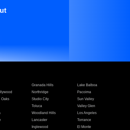
ut
Granada Hills
Lake Balboa
llywood
Northridge
Pacoima
 Oaks
Studio City
Sun Valley
Toluca
Valley Glen
a
Woodland Hills
Los Angeles
e
Lancaster
Torrance
Inglewood
El Monte