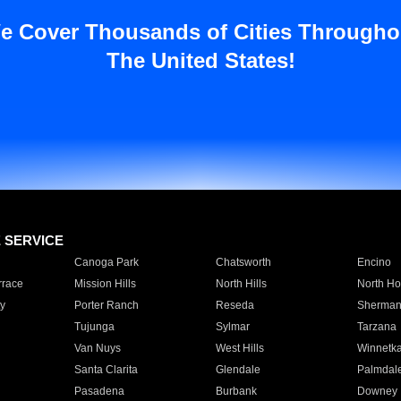
e Cover Thousands of Cities Througho
The United States!
E SERVICE
Canoga Park
Chatsworth
Encino
rrace
Mission Hills
North Hills
North Ho
y
Porter Ranch
Reseda
Sherman
Tujunga
Sylmar
Tarzana
Van Nuys
West Hills
Winnetk
Santa Clarita
Glendale
Palmdal
Pasadena
Burbank
Downey