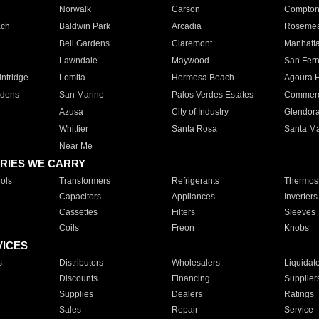
Norwalk
Carson
Compto
ach
Baldwin Park
Arcadia
Roseme
Bell Gardens
Claremont
Manhatt
Lawndale
Maywood
San Fer
ntridge
Lomita
Hermosa Beach
Agoura H
rdens
San Marino
Palos Verdes Estates
Commer
Azusa
City of Industry
Glendor
Whittier
Santa Rosa
Santa Ma
Near Me
RIES WE CARRY
ols
Transformers
Refrigerants
Thermost
Capacitors
Appliances
Inverters
Cassettes
Filters
Sleeves
Coils
Freon
Knobs
VICES
s
Distributors
Wholesalers
Liquidat
Discounts
Financing
Supplier
Supplies
Dealers
Ratings
Sales
Repair
Service