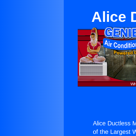
Alice 
Alice Ductless M
of the Largest W