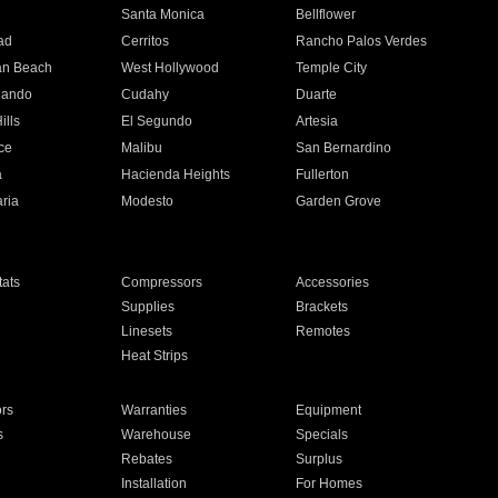
n
Santa Monica
Bellflower
ad
Cerritos
Rancho Palos Verdes
an Beach
West Hollywood
Temple City
nando
Cudahy
Duarte
ills
El Segundo
Artesia
ce
Malibu
San Bernardino
a
Hacienda Heights
Fullerton
ria
Modesto
Garden Grove
ats
Compressors
Accessories
Supplies
Brackets
Linesets
Remotes
Heat Strips
ors
Warranties
Equipment
s
Warehouse
Specials
Rebates
Surplus
Installation
For Homes