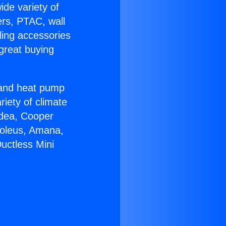
ide variety of
ers, PTAC, wall
ling accessories
great buying
r and heat pump
riety of climate
idea, Cooper
Soleus, Amana,
uctless Mini