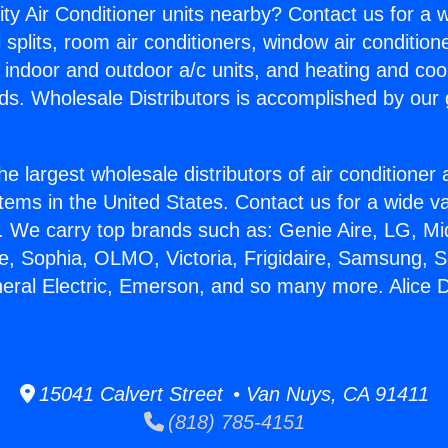
ity Air Conditioner units nearby? Contact us for a w
splits, room air conditioners, window air condition
, indoor and outdoor a/c units, and heating and coo
ds. Wholesale Distributors is accomplished by our 
he largest wholesale distributors of air conditione
stems in the United States. Contact us for a wide va
. We carry top brands such as: Genie Aire, LG, M
ce, Sophia, OLMO, Victoria, Frigidaire, Samsung, 
neral Electric, Emerson, and so many more. Alice D
15041 Calvert Street • Van Nuys, CA 91411
(818) 785-4151