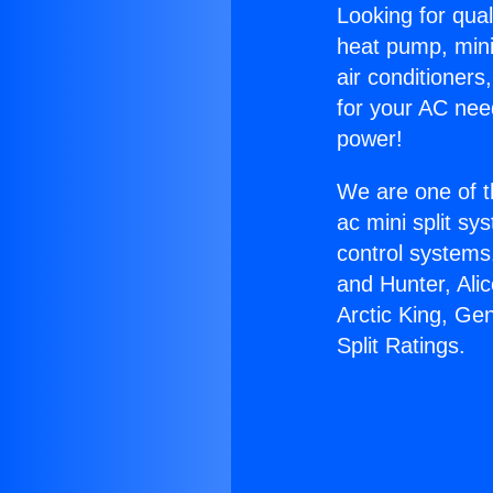
Looking for qual
heat pump, mini 
air conditioners
for your AC nee
power!
We are one of t
ac mini split sy
control systems
and Hunter, Ali
Arctic King, Ge
Split Ratings.