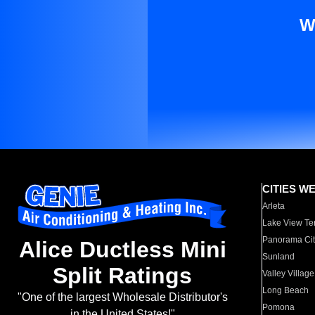
W
CITIES W
Arleta
Lake View Te
Panorama Cit
Alice Ductless Mini
Sunland
Split Ratings
Valley Village
Long Beach
"One of the largest Wholesale Distributor's
Pomona
in the United States!"