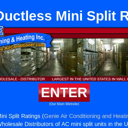
Ductless Mini Split 
ENTER
(Our Main Website)
ini Split Ratings (
Genie Air Conditioning and Heatin
holesale Distributors of AC mini split units in the 