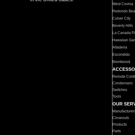
West Covina
Redondo Be
Culver City
Beverly Hills
La Canada Fli
Hawaiian Ga
Altadena
Escondido
Brentwood
ACCESSO
Remote Contr
Condensers
Switches
Tools
OUR SER
Manufacturer
Closeouts
Products
Parts