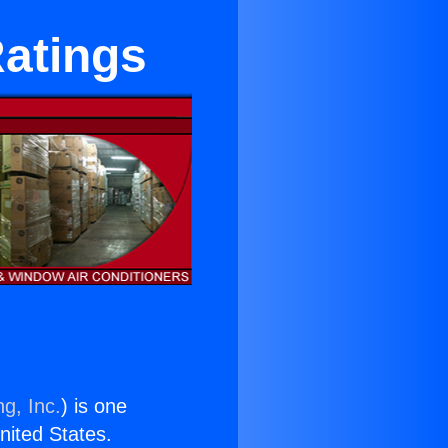
Ratings
g, Inc.
) is one
United States.