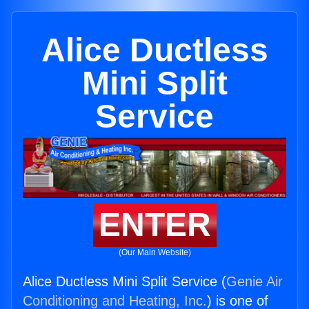
Alice Ductless
Mini Split
Service
ENTER
(Our Main Website)
Alice Ductless Mini Split Service (
Genie Air
Conditioning and Heating, Inc.
) is one of