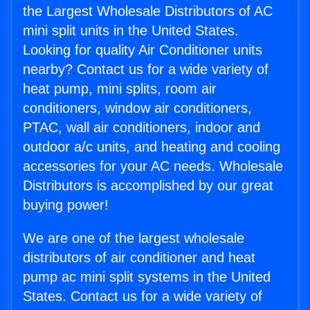
the Largest Wholesale Distributors of AC
mini split units in the United States.
Looking for quality Air Conditioner units
nearby? Contact us for a wide variety of
heat pump, mini splits, room air
conditioners, window air conditioners,
PTAC, wall air conditioners, indoor and
outdoor a/c units, and heating and cooling
accessories for your AC needs. Wholesale
Distributors is accomplished by our great
buying power!
We are one of the largest wholesale
distributors of air conditioner and heat
pump ac mini split systems in the United
States. Contact us for a wide variety of