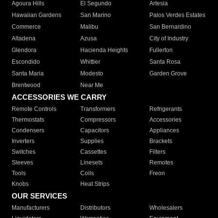
Agoura Hills
El Segundo
Artesia
Hawaiian Gardens
San Marino
Palos Verdes Estates
Commerce
Malibu
San Bernardino
Altadena
Azusa
City of Industry
Glendora
Hacienda Heights
Fullerton
Escondido
Whittier
Santa Rosa
Santa Maria
Modesto
Garden Grove
Brentwood
Near Me
ACCESSORIES WE CARRY
Remote Controls
Transformers
Refrigerants
Thermostats
Compressors
Accessories
Condensers
Capacitors
Appliances
Inverters
Supplies
Brackets
Switches
Cassettes
Filters
Sleeves
Linesets
Remotes
Tools
Coils
Freon
Knobs
Heat Strips
OUR SERVICES
Manufacturers
Distributors
Wholesalers