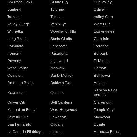
Sherman Oaks
Studio City
Sun Valley
Sunland
Tujunga
Sylmar
Tarzana
Toluca
Valley Glen
Valley Village
Van Nuys
West Hills
Winnetka
Woodland Hills
Los Angeles
Long Beach
Santa Clarita
Glendale
Palmdale
Lancaster
Torrance
Pomona
Pasadena
Burbank
Downey
Inglewood
El Monte
West Covina
Norwalk
Carson
Compton
Santa Monica
Bellflower
Redondo Beach
Baldwin Park
Arcadia
Rancho Palos
Rosemead
Cerritos
Verdes
Culver City
Bell Gardens
Claremont
Manhattan Beach
West Hollywood
Temple City
Beverly Hills
Lawndale
Maywood
San Fernando
Cudahy
Duarte
La Canada Flintridge
Lomita
Hermosa Beach