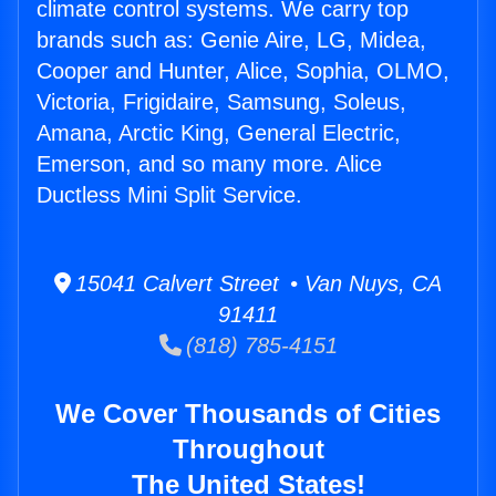
climate control systems. We carry top
brands such as: Genie Aire, LG, Midea,
Cooper and Hunter, Alice, Sophia, OLMO,
Victoria, Frigidaire, Samsung, Soleus,
Amana, Arctic King, General Electric,
Emerson, and so many more. Alice
Ductless Mini Split Service.
15041 Calvert Street • Van Nuys, CA
91411
(818) 785-4151
We Cover Thousands of Cities
Throughout
The United States!