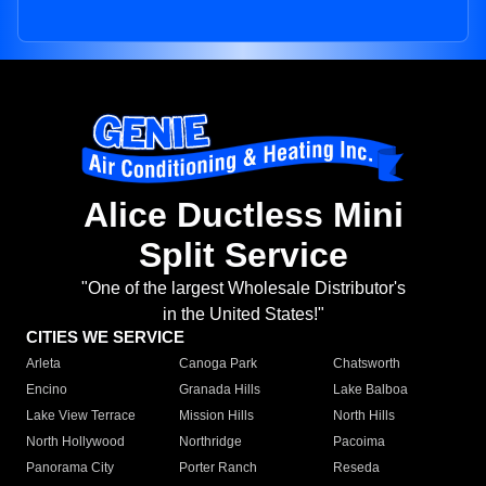
Alice Ductless Mini
Split Service
"One of the largest Wholesale Distributor's
in the United States!"
CITIES WE SERVICE
Arleta
Canoga Park
Chatsworth
Encino
Granada Hills
Lake Balboa
Lake View Terrace
Mission Hills
North Hills
North Hollywood
Northridge
Pacoima
Panorama City
Porter Ranch
Reseda