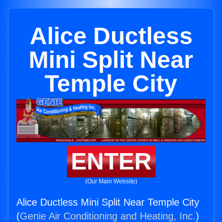
Alice Ductless
Mini Split Near
Temple City
ENTER
(Our Main Website)
Alice Ductless Mini Split Near Temple City
(
Genie Air Conditioning and Heating, Inc.
)