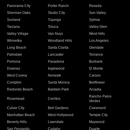
Panorama City
Porter Ranch
Reseda
Sherman Oaks
Studio City
Sun Valley
Sunland
Tujunga
Sylmar
Tarzana
Toluca
Valley Glen
Valley Village
Van Nuys
West Hills
Winnetka
Woodland Hills
Los Angeles
Long Beach
Santa Clarita
Glendale
Palmdale
Lancaster
Torrance
Pomona
Pasadena
Burbank
Downey
Inglewood
El Monte
West Covina
Norwalk
Carson
Compton
Santa Monica
Bellflower
Redondo Beach
Baldwin Park
Arcadia
Rancho Palos
Rosemead
Cerritos
Verdes
Culver City
Bell Gardens
Claremont
Manhattan Beach
West Hollywood
Temple City
Beverly Hills
Lawndale
Maywood
San Fernando
Cudahy
Duarte