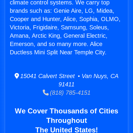
climate control systems. We carry top
brands such as: Genie Aire, LG, Midea,
Cooper and Hunter, Alice, Sophia, OLMO,
Victoria, Frigidaire, Samsung, Soleus,
Amana, Arctic King, General Electric,
Emerson, and so many more. Alice
Ductless Mini Split Near Temple City.
15041 Calvert Street • Van Nuys, CA
91411
(818) 785-4151
We Cover Thousands of Cities
Throughout
The United States!