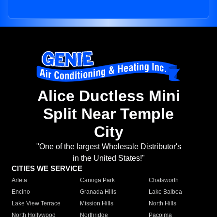
Alice Ductless Mini
Split Near Temple
City
"One of the largest Wholesale Distributor's
in the United States!"
CITIES WE SERVICE
Arleta
Canoga Park
Chatsworth
Encino
Granada Hills
Lake Balboa
Lake View Terrace
Mission Hills
North Hills
North Hollywood
Northridge
Pacoima