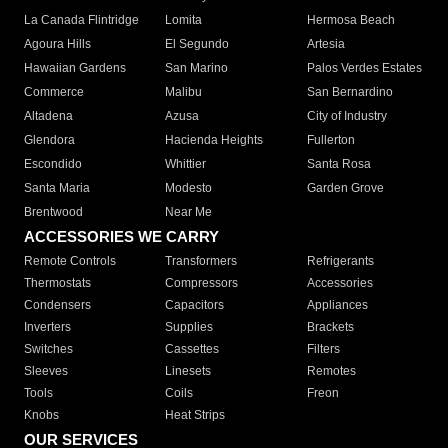
La Canada Flintridge
Lomita
Hermosa Beach
Agoura Hills
El Segundo
Artesia
Hawaiian Gardens
San Marino
Palos Verdes Estates
Commerce
Malibu
San Bernardino
Altadena
Azusa
City of Industry
Glendora
Hacienda Heights
Fullerton
Escondido
Whittier
Santa Rosa
Santa Maria
Modesto
Garden Grove
Brentwood
Near Me
ACCESSORIES WE CARRY
Remote Controls
Transformers
Refrigerants
Thermostats
Compressors
Accessories
Condensers
Capacitors
Appliances
Inverters
Supplies
Brackets
Switches
Cassettes
Filters
Sleeves
Linesets
Remotes
Tools
Coils
Freon
Knobs
Heat Strips
OUR SERVICES