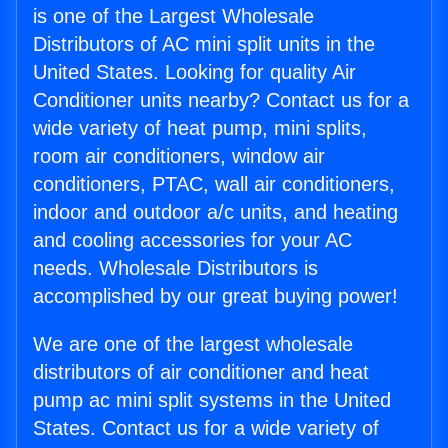
is one of the Largest Wholesale
Distributors of AC mini split units in the
United States. Looking for quality Air
Conditioner units nearby? Contact us for a
wide variety of heat pump, mini splits,
room air conditioners, window air
conditioners, PTAC, wall air conditioners,
indoor and outdoor a/c units, and heating
and cooling accessories for your AC
needs. Wholesale Distributors is
accomplished by our great buying power!
We are one of the largest wholesale
distributors of air conditioner and heat
pump ac mini split systems in the United
States. Contact us for a wide variety of