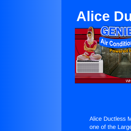
Alice Du
Alice Ductless M
one of the Large