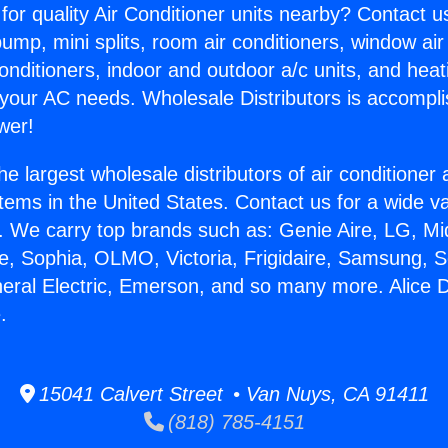
for quality Air Conditioner units nearby? Contact u
pump, mini splits, room air conditioners, window air
onditioners, indoor and outdoor a/c units, and heat
 your AC needs. Wholesale Distributors is accompl
wer!
he largest wholesale distributors of air conditione
stems in the United States. Contact us for a wide va
. We carry top brands such as: Genie Aire, LG, M
ce, Sophia, OLMO, Victoria, Frigidaire, Samsung, 
neral Electric, Emerson, and so many more. Alice D
.
15041 Calvert Street • Van Nuys, CA 91411
(818) 785-4151