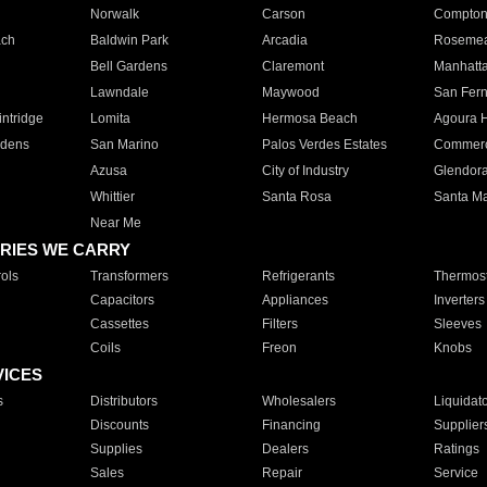
Norwalk
Carson
Compto
ach
Baldwin Park
Arcadia
Roseme
Bell Gardens
Claremont
Manhatt
Lawndale
Maywood
San Fer
ntridge
Lomita
Hermosa Beach
Agoura H
rdens
San Marino
Palos Verdes Estates
Commer
Azusa
City of Industry
Glendor
Whittier
Santa Rosa
Santa Ma
Near Me
RIES WE CARRY
ols
Transformers
Refrigerants
Thermost
Capacitors
Appliances
Inverters
Cassettes
Filters
Sleeves
Coils
Freon
Knobs
VICES
s
Distributors
Wholesalers
Liquidat
Discounts
Financing
Supplier
Supplies
Dealers
Ratings
Sales
Repair
Service