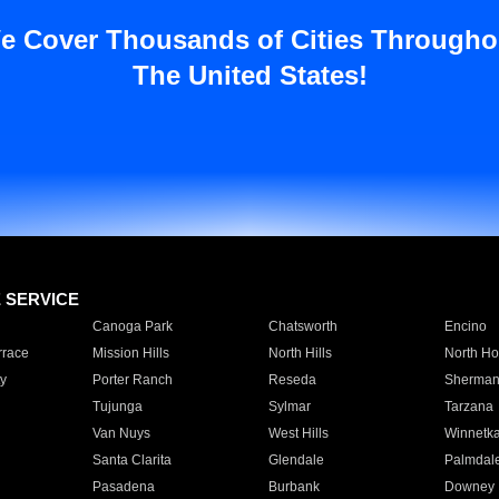
e Cover Thousands of Cities Througho
The United States!
E SERVICE
Canoga Park
Chatsworth
Encino
rrace
Mission Hills
North Hills
North Ho
y
Porter Ranch
Reseda
Sherman
Tujunga
Sylmar
Tarzana
Van Nuys
West Hills
Winnetk
Santa Clarita
Glendale
Palmdal
Pasadena
Burbank
Downey