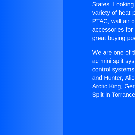
States. Looking 
variety of heat 
PTAC, wall air c
accessories for
great buying po
We are one of t
ac mini split sy
control systems
and Hunter, Ali
Arctic King, Ge
Split in Torrance