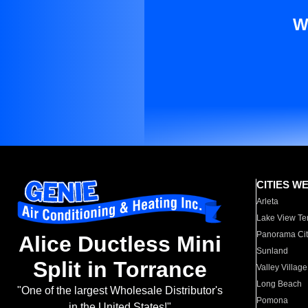
W
CITIES W
Arleta
Lake View Te
Panorama Cit
Alice Ductless Mini
Sunland
Split in Torrance
Valley Village
Long Beach
"One of the largest Wholesale Distributor's
Pomona
in the United States!"