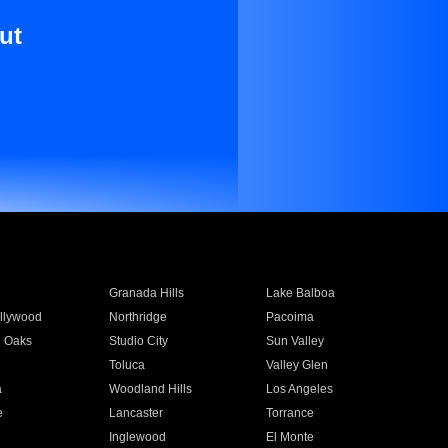
ut
Granada Hills
Lake Balboa
llywood
Northridge
Pacoima
 Oaks
Studio City
Sun Valley
Toluca
Valley Glen
a
Woodland Hills
Los Angeles
e
Lancaster
Torrance
Inglewood
El Monte