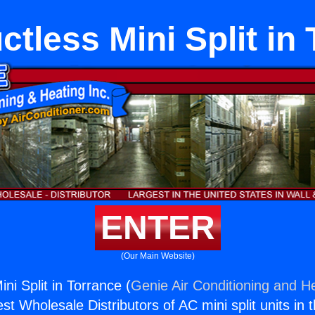
ctless Mini Split in
ENTER
(Our Main Website)
ini Split in Torrance (
Genie Air Conditioning and He
st Wholesale Distributors of AC mini split units in 