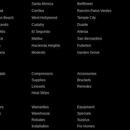
n
Santa Monica
Bellflower
ad
Cerritos
Rancho Palos Verdes
an Beach
West Hollywood
Temple City
nando
Cudahy
Duarte
ills
El Segundo
Artesia
ce
Malibu
San Bernardino
a
Hacienda Heights
Fullerton
ria
Modesto
Garden Grove
ats
Compressors
Accessories
Supplies
Brackets
Linesets
Remotes
Heat Strips
ors
Warranties
Equipment
s
Warehouse
Specials
Rebates
Surplus
Installation
For Homes