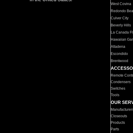
West Covina
Redondo Be
Culver City
Beverly Hills
La Canada Fli
Hawaiian Ga
Altadena
Escondido
Brentwood
ACCESSO
Remote Contr
Condensers
Switches
Tools
OUR SER
Manufacturer
Closeouts
Products
Parts