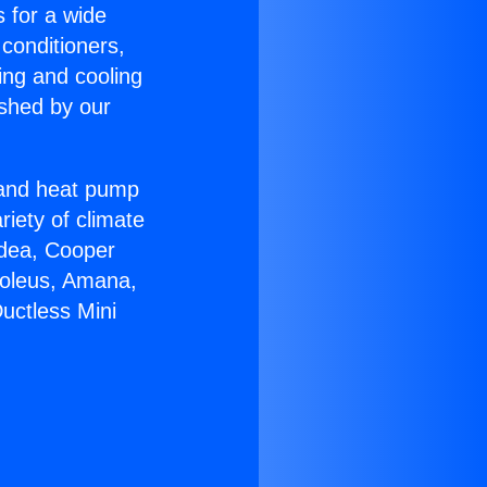
s for a wide
 conditioners,
ing and cooling
ished by our
r and heat pump
riety of climate
idea, Cooper
Soleus, Amana,
uctless Mini