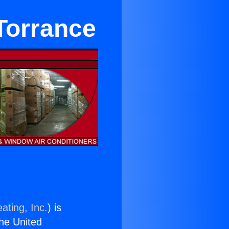
 Torrance
ating, Inc.
) is
the United